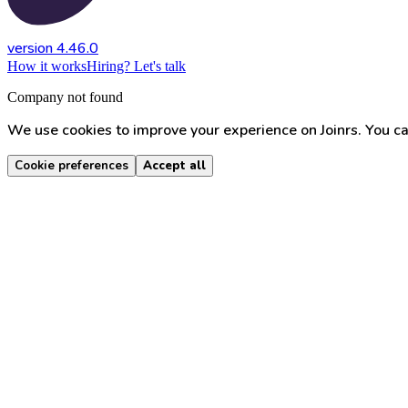
version 4.46.0
How it works
Hiring? Let's talk
Company not found
We use cookies to improve your experience on Joinrs. You ca
Cookie preferences
Accept all