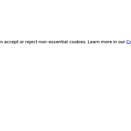
n accept or reject non-essential cookies. Learn more in our
Co