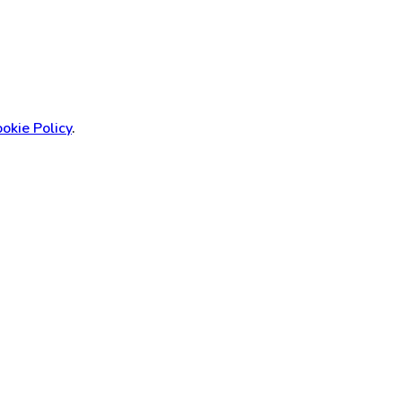
okie Policy
.