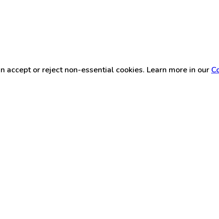
n accept or reject non-essential cookies. Learn more in our
Co