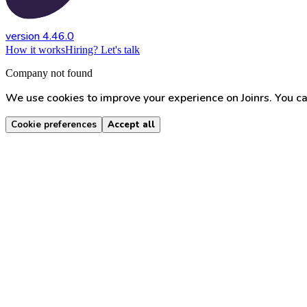
version 4.46.0
How it works
Hiring? Let's talk
Company not found
We use cookies to improve your experience on Joinrs. You ca
Cookie preferences
Accept all