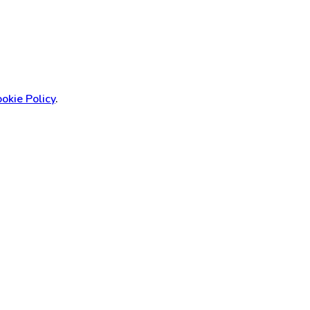
okie Policy
.