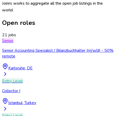
Joinrs works to aggregate all the open job listings in the
world.
Open roles
21 jobs
Senior
Senior Accounting Specialist / Bilanzbuchhalter (m/w/d) - 50%
remote
Karlsruhe, DE
Entry Level
Collector I
İstanbul, Turkey
Entry Level