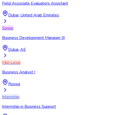
Field Associate Evaluators Assistant
Dubai, United Arab Emirates
Senior
Business Development Manager III
Dubai, AE
Mid-Level
Business Analyst I
Russia
Internship
Internship in Business Support