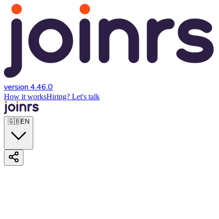
version 4.46.0
How it works
Hiring? Let's talk
🇬🇧
EN