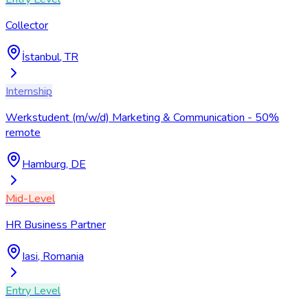
Collector
İstanbul, TR
Internship
Werkstudent (m/w/d) Marketing & Communication - 50%
remote
Hamburg, DE
Mid-Level
HR Business Partner
Iasi, Romania
Entry Level