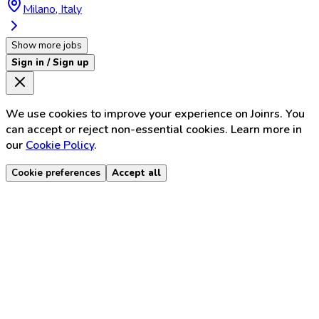
Milano, Italy
Show more jobs
Sign in / Sign up
We use cookies to improve your experience on Joinrs. You
can accept or reject non-essential cookies. Learn more in
our
Cookie Policy
.
Cookie preferences
Accept all