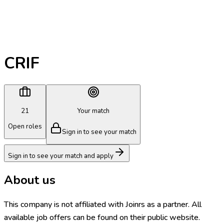
CRIF
21
Your match
Open roles
Sign in to see your match
Sign in to see your match and apply
About us
This company is not affiliated with Joinrs as a partner. All
available job offers can be found on their public website.