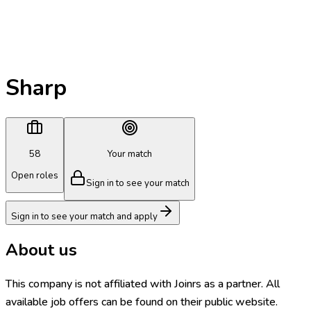
Sharp
58
Your match
Open roles
Sign in to see your match
Sign in to see your match and apply
About us
This company is not affiliated with Joinrs as a partner. All
available job offers can be found on their public website.