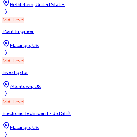
Bethlehem, United States
Mid-Level
Plant Engineer
Macungie, US
Mid-Level
Investigator
Allentown, US
Mid-Level
Electronic Technician I - 3rd Shift
Macungie, US