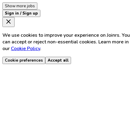
Show more jobs
Sign in / Sign up
We use cookies to improve your experience on Joinrs. You
can accept or reject non-essential cookies. Learn more in
our
Cookie Policy
.
Cookie preferences
Accept all