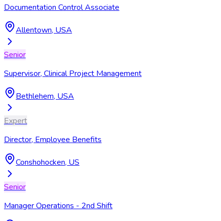
Documentation Control Associate
Allentown, USA
Senior
Supervisor, Clinical Project Management
Bethlehem, USA
Expert
Director, Employee Benefits
Conshohocken, US
Senior
Manager Operations - 2nd Shift