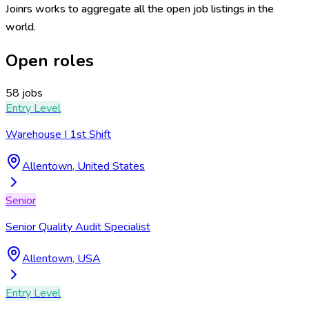
Joinrs works to aggregate all the open job listings in the
world.
Open roles
58 jobs
Entry Level
Warehouse I 1st Shift
Allentown, United States
Senior
Senior Quality Audit Specialist
Allentown, USA
Entry Level