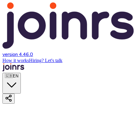
version 4.46.0
How it works
Hiring? Let's talk
🇬🇧
EN