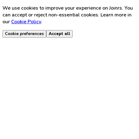
We use cookies to improve your experience on Joinrs. You
can accept or reject non-essential cookies. Learn more in
our
Cookie Policy
.
Cookie preferences
Accept all