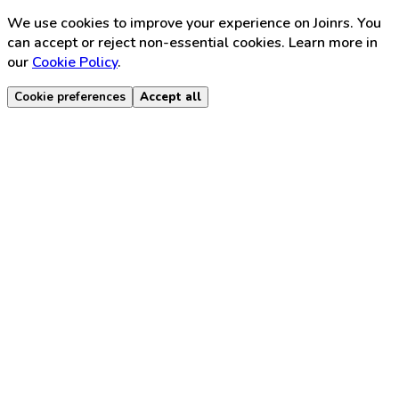
We use cookies to improve your experience on Joinrs. You
can accept or reject non-essential cookies. Learn more in
our
Cookie Policy
.
Cookie preferences
Accept all