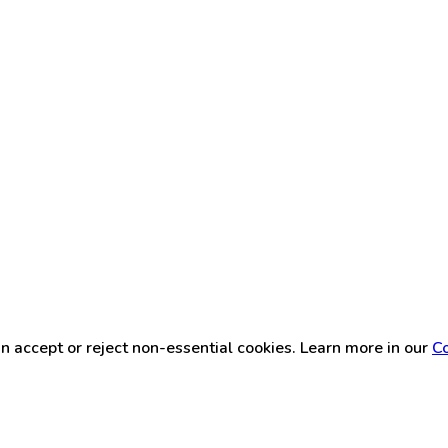
n accept or reject non-essential cookies. Learn more in our
Co