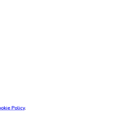
okie Policy
.